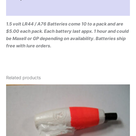
Reviews (0)
1.5 volt LR44 / A76 Batteries come 10 to a pack and are
$5.00 each pack. Each battery last appx. 1 hour and could
be Maxell or GP depending on availability. Batteries ship
free with lure orders.
Related products
Price
This
range:
product
$6.95
through
has
$10.95
multiple
variants.
The
options