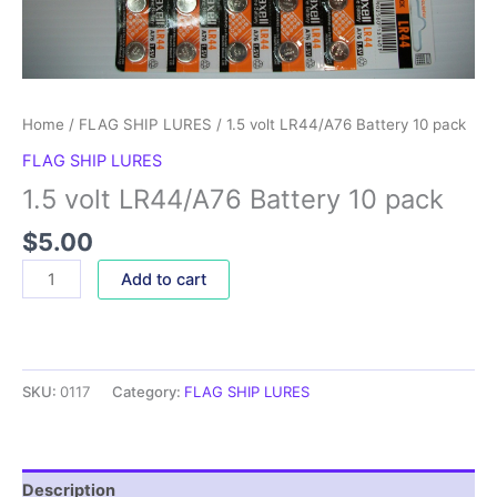
Home
/
FLAG SHIP LURES
/ 1.5 volt LR44/A76 Battery 10 pack
FLAG SHIP LURES
1.5 volt LR44/A76 Battery 10 pack
$
5.00
Add to cart
SKU:
0117
Category:
FLAG SHIP LURES
Description