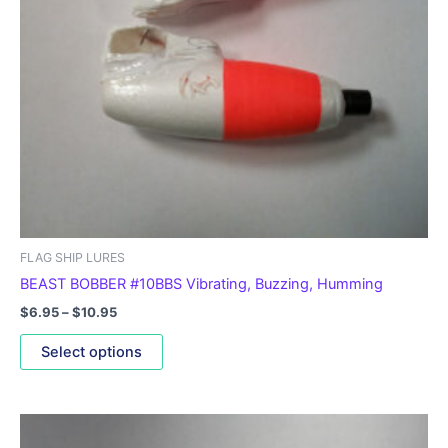
may
be
chosen
on
the
product
page
FLAG SHIP LURES
BEAST BOBBER #10BBS Vibrating, Buzzing, Humming
$
6.95
–
$
10.95
Select options