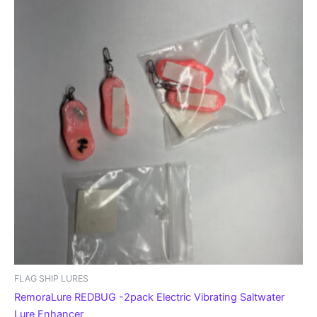
FLAG SHIP LURES
RemoraLure REDBUG -2pack Electric Vibrating Saltwater
Lure Enhancer